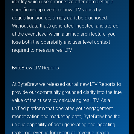
identify which users monetize after completing a
specific in-app event, or how LTV varies by
acquisition source, simply can’t be diagnosed.
Without data that’s generated, ingested, and stored
at the event level within a unified architecture, you
lose both the operability and user-level context
required to measure real LTV.
ByteBrew LTV Reports
At ByteBrew we released our all-new LTV Reports to
provide our community grounded clarity into the true
value of their users by calculating real LTV. As a
unified platform that operates your engagement,
monetization and marketing data, ByteBrew has the
unique capability of both generating and ingesting
real-time revenue for in-app ad revenue, in-app