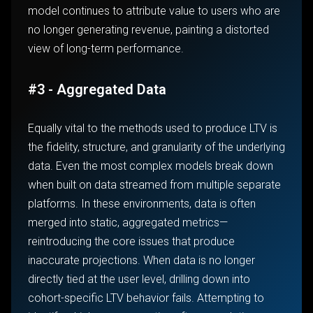
model continues to attribute value to users who are
no longer generating revenue, painting a distorted
view of long-term performance.
#3 - Aggregated Data
Equally vital to the methods used to produce LTV is
the fidelity, structure, and granularity of the underlying
data. Even the most complex models break down
when built on data streamed from multiple separate
platforms. In these environments, data is often
merged into static, aggregated metrics—
reintroducing the core issues that produce
inaccurate projections. When data is no longer
directly tied at the user level, drilling down into
cohort-specific LTV behavior fails. Attempting to