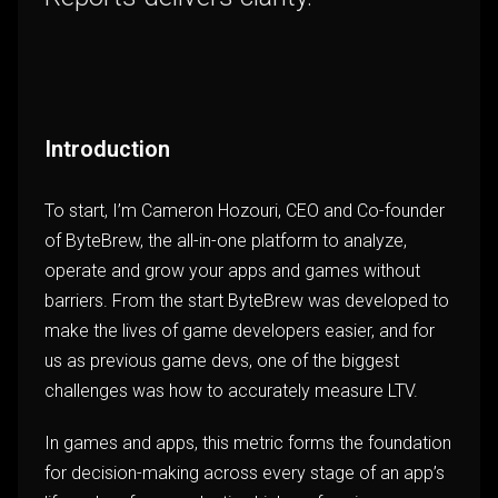
Introduction
To start, I’m Cameron Hozouri, CEO and Co-founder
of ByteBrew, the all-in-one platform to analyze,
operate and grow your apps and games without
barriers. From the start ByteBrew was developed to
make the lives of game developers easier, and for
us as previous game devs, one of the biggest
challenges was how to accurately measure LTV.
In games and apps, this metric forms the foundation
for decision-making across every stage of an app’s