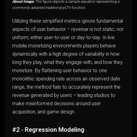
About Image:
The figure depicts a sample equation representing a
commonly adopted traditional pLTV function.
Utilizing these simplified metrics ignore fundamental
aspects of user behavior – revenue is not static, nor
uniform, either user-to-user or day-to-day. In live
mobile monetizing environments players behave
dynamically with a high degree of variability in how
long they play, what they engage with, and how they
monetize. By flattening user behavior to one
monolithic spending rate across an observed date
range, the method fails to accurately represent the
revenue generated by users – leading studios to
make misinformed decisions around user
acquisition, and game design.
#2 - Regression Modeling