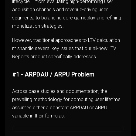
lifecycle – from evaluating high-performing user
acquisition channels and revenue-driving user
segments, to balancing core gameplay and refining
monetization strategies.
However, traditional approaches to LTV calculation
mishandle several key issues that our all-new LTV
Reports product specifically addresses.
#1 - ARPDAU / ARPU Problem
Across case studies and documentation, the
prevailing methodology for computing user lifetime
assumes either a constant ARPDAU or ARPU
variable in their formulas.