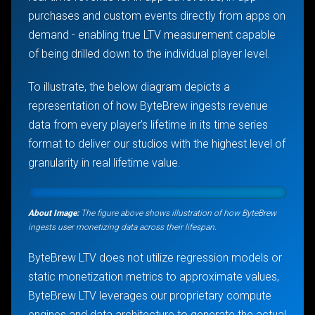
purchases and custom events directly from apps on
demand - enabling true LTV measurement capable
of being drilled down to the individual player level.
To illustrate, the below diagram depicts a
representation of how ByteBrew ingests revenue
data from every player’s lifetime in its time series
format to deliver our studios with the highest level of
granularity in real lifetime value.
About Image:
The figure above shows illustration of how ByteBrew
ingests user monetizing data across their lifespan.
ByteBrew LTV does not utilize regression models or
static monetization metrics to approximate values,
ByteBrew LTV leverages our proprietary compute
engines and data architecture to generate the actual