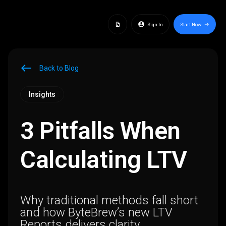
docs
account_circle
Sign In
Start Now
east
west
Back to Blog
Insights
3 Pitfalls When
Calculating LTV
Why traditional methods fall short
and how ByteBrew’s new LTV
Reports delivers clarity.