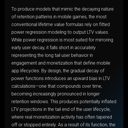
To produce models that mimic the decaying nature
of retention patterns in mobile games, the most
conventional lifetime value formulas rely on fitted
power regression modeling to output LTV values.
While power regression is most suited for mirroring
early user decay, it falls short in accurately
representing the long tail user behavior in
engagement and monetization that define mobile
app lifecycles. By design, the gradual decay of
power functions introduces an upward bias in LTV
calculations—one that compounds over time,
becoming increasingly pronounced in longer
retention windows. This produces potentially inflated
LTV projections in the tail end of the user lifecycle,
where real monetization activity has often tapered
off or stopped entirely. As a result of its function, the