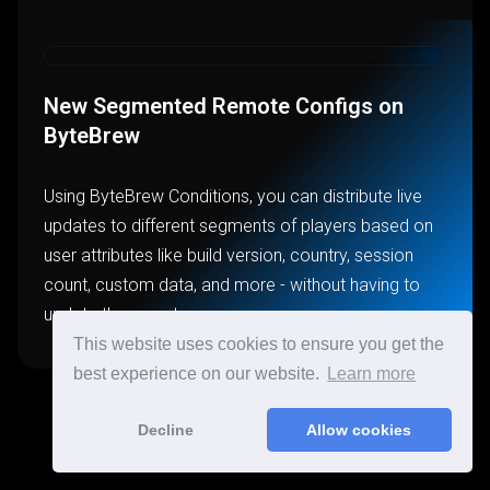
New Segmented Remote Configs on
ByteBrew
Using ByteBrew Conditions, you can distribute live
updates to different segments of players based on
user attributes like build version, country, session
count, custom data, and more - without having to
update the app stores.
This website uses cookies to ensure you get the
best experience on our website.
Learn more
Decline
Allow cookies