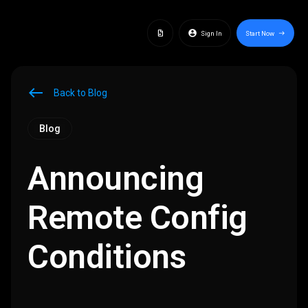
docs
account_circle
Sign In
Start Now
east
west
Back to Blog
Blog
Announcing
Remote Config
Conditions