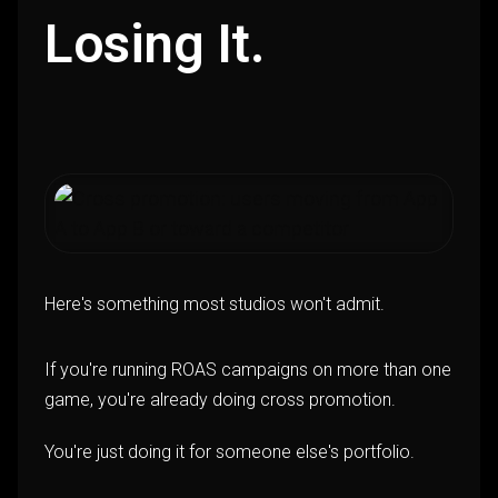
Losing It.
Here's something most studios won't admit.
If you're running ROAS campaigns on more than one
game, you're already doing cross promotion.
You're just doing it for someone else's portfolio.