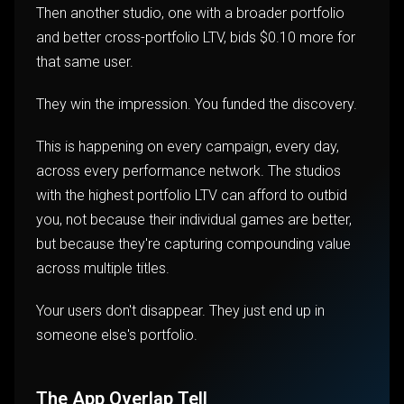
Then another studio, one with a broader portfolio
and better cross-portfolio LTV, bids $0.10 more for
that same user.
They win the impression. You funded the discovery.
This is happening on every campaign, every day,
across every performance network. The studios
with the highest portfolio LTV can afford to outbid
you, not because their individual games are better,
but because they're capturing compounding value
across multiple titles.
Your users don't disappear. They just end up in
someone else's portfolio.
The App Overlap Tell