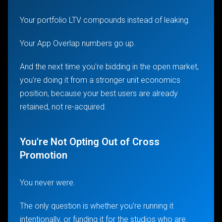
Your portfolio LTV compounds instead of leaking.
Your App Overlap numbers go up.
And the next time you're bidding in the open market,
you're doing it from a stronger unit economics
position, because your best users are already
retained, not re-acquired.
You're Not Opting Out of Cross
Promotion
You never were.
The only question is whether you're running it
intentionally, or funding it for the studios who are.