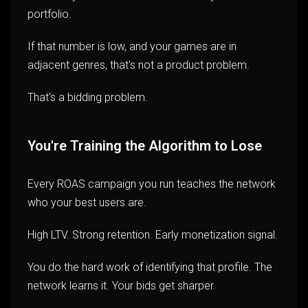
portfolio.
If that number is low, and your games are in
adjacent genres, that's not a product problem.
That's a bidding problem.
You're Training the Algorithm to Lose
Every ROAS campaign you run teaches the network
who your best users are.
High LTV. Strong retention. Early monetization signal.
You do the hard work of identifying that profile. The
network learns it. Your bids get sharper.