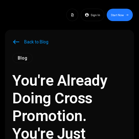
docs
account_circle
Sign In
Start Now
east
west
Back to Blog
Blog
You're Already
Doing Cross
Promotion.
You're Just