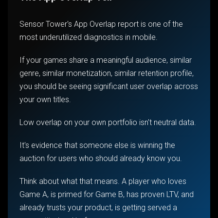
Sensor Tower's App Overlap report is one of the
most underutilized diagnostics in mobile.
If your games share a meaningful audience, similar
genre, similar monetization, similar retention profile,
you should be seeing significant user overlap across
your own titles.
Low overlap on your own portfolio isn't neutral data.
It's evidence that someone else is winning the
auction for users who should already know you.
Think about what that means. A player who loves
Game A, is primed for Game B, has proven LTV, and
already trusts your product, is getting served a