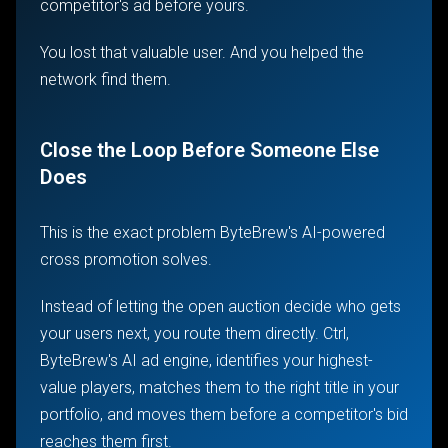
competitor's ad before yours.
You lost that valuable user. And you helped the
network find them.
Close the Loop Before Someone Else
Does
This is the exact problem ByteBrew's AI-powered
cross promotion solves.
Instead of letting the open auction decide who gets
your users next, you route them directly. Ctrl,
ByteBrew's AI ad engine, identifies your highest-
value players, matches them to the right title in your
portfolio, and moves them before a competitor's bid
reaches them first.