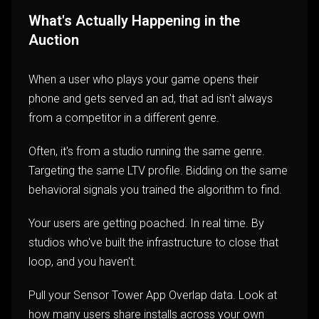
What's Actually Happening in the
Auction
When a user who plays your game opens their
phone and gets served an ad, that ad isn't always
from a competitor in a different genre.
Often, it's from a studio running the same genre.
Targeting the same LTV profile. Bidding on the same
behavioral signals you trained the algorithm to find.
Your users are getting poached. In real time. By
studios who've built the infrastructure to close that
loop, and you haven't.
Pull your Sensor Tower App Overlap data. Look at
how many users share installs across your own