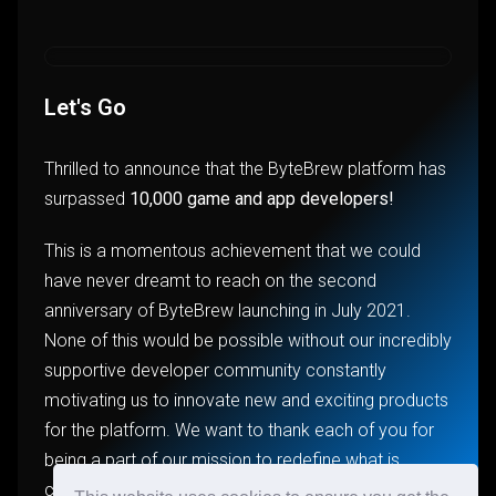
Let's Go
Thrilled to announce that the ByteBrew platform has
surpassed
10,000 game and app developers!
This is a momentous achievement that we could
have never dreamt to reach on the second
anniversary of ByteBrew launching in July 2021.
None of this would be possible without our incredibly
supportive developer community constantly
motivating us to innovate new and exciting products
for the platform. We want to thank each of you for
being a part of our mission to redefine what is
considered industry standard for game and app