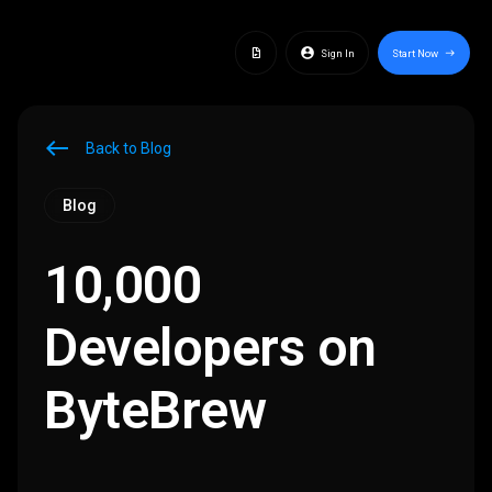
docs
account_circle
Sign In
Start Now
east
west
Back to Blog
Blog
10,000
Developers on
ByteBrew